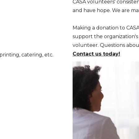
CASA volunteers' consisten
and have hope. We are mak
Making a donation to CAS
support the organization's
volunteer. Questions abo
Contact us today!
rinting, catering, etc.