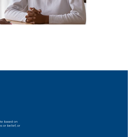
ate based on
s or belief, or