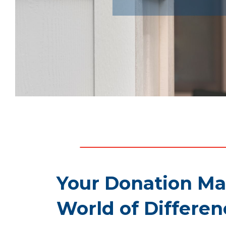
Your Donation Ma
World of Differen