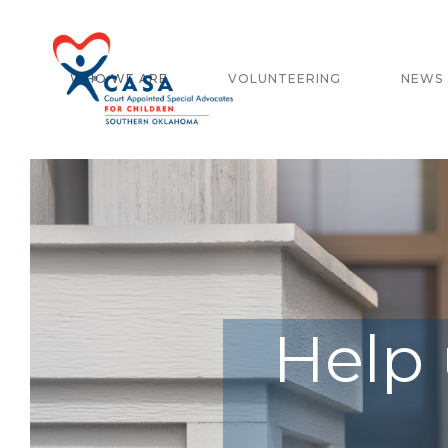
WHO WE ARE
VOLUNTEERING
NEWS 
Help 