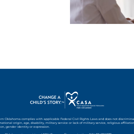
rn Oklahoma complies with applicable Federal Civil Rights Laws and does not discrimin
 national origin, age, disability, military service or lack of military service, religious affiliation
ion, gender identity or expression.