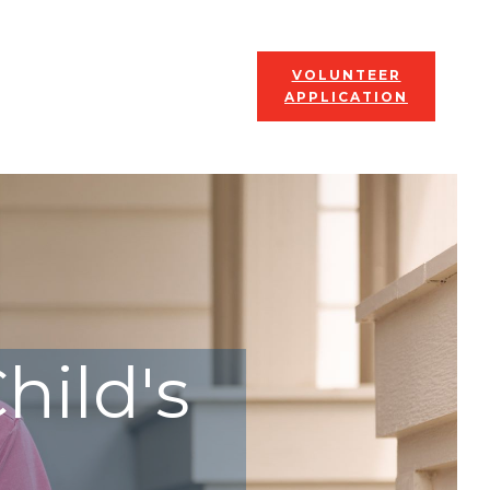
VOLUNTEER
APPLICATION
hild's