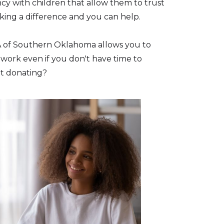
cy with children that allow them to trust
ing a difference and you can help.
A of Southern Oklahoma allows you to
 work even if you don't have time to
ut donating?