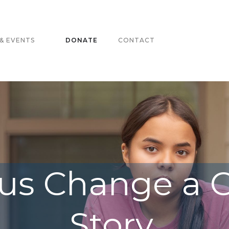
& EVENTS
DONATE
CONTACT
us Change a C
Story.