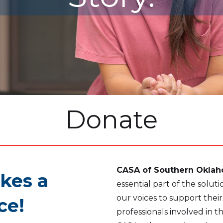
Donate
CASA of Southern Okla
kes a
essential part of the solu
our voices to support thei
ce!
professionals involved in t