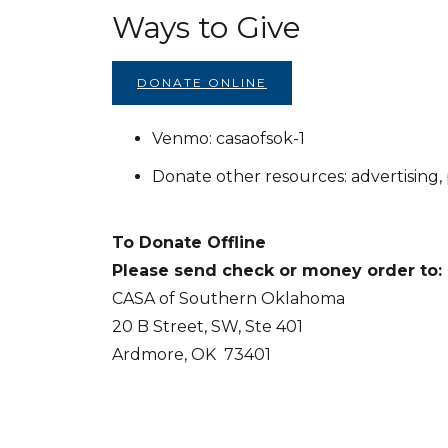
Ways to Give
DONATE ONLINE
Venmo: casaofsok-1
Donate other resources: advertising, p
To Donate Offline
Please send check or money order to:
CASA of Southern Oklahoma
20 B Street, SW, Ste 401
Ardmore, OK 73401