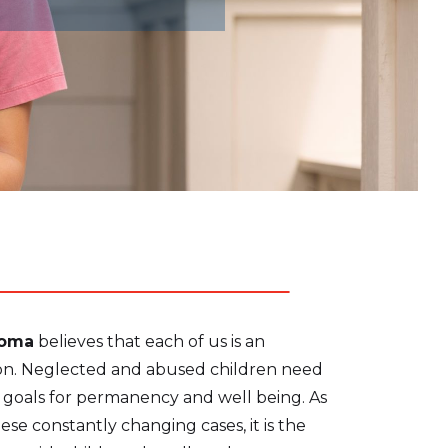
homa
believes that each of us is an
tion. Neglected and abused children need
r goals for permanency and well being. As
hese constantly changing cases, it is the