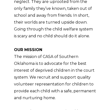
neglect. They are uprooted from the
only family they’ve known, taken out of
school and away from friends. In short,
their worlds are turned upside down.
Going through the child welfare system
is scary and no child should do it alone.
OUR MISSION
The mission of CASA of Southern
Oklahoma is to advocate for the best
interest of deprived children in the court
system. We recruit and support quality
volunteer representation for children to
provide each child with a safe, permanent
and nurturing home.