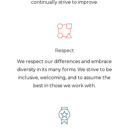
continually strive to improve.
Respect
We respect our differences and embrace
diversity in its many forms. We strive to be
inclusive, welcoming, and to assume the
best in those we work with.