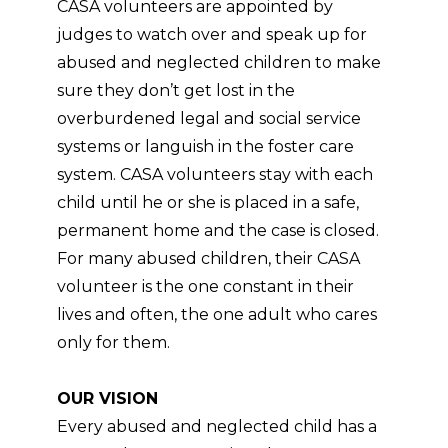
CASA volunteers are appointed by
judges to watch over and speak up for
abused and neglected children to make
sure they don’t get lost in the
overburdened legal and social service
systems or languish in the foster care
system. CASA volunteers stay with each
child until he or she is placed in a safe,
permanent home and the case is closed.
For many abused children, their CASA
volunteer is the one constant in their
lives and often, the one adult who cares
only for them.
OUR VISION
Every abused and neglected child has a