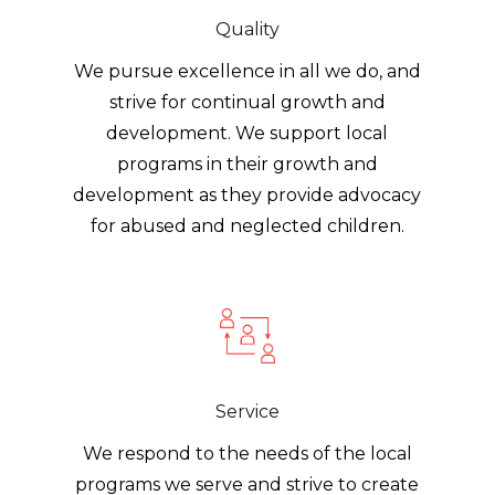
Quality
We pursue excellence in all we do, and
strive for continual growth and
development. We support local
programs in their growth and
development as they provide advocacy
for abused and neglected children.
Service
We respond to the needs of the local
programs we serve and strive to create