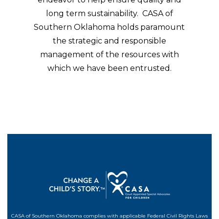
long term sustainability. CASA of
Southern Oklahoma holds paramount
the strategic and responsible
management of the resources with
which we have been entrusted.
CASA of Southern Oklahoma complies with applicable Federal Civil Rights Laws