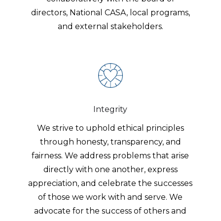
directors, National CASA, local programs,
and external stakeholders.
Integrity
We strive to uphold ethical principles
through honesty, transparency, and
fairness. We address problems that arise
directly with one another, express
appreciation, and celebrate the successes
of those we work with and serve. We
advocate for the success of others and