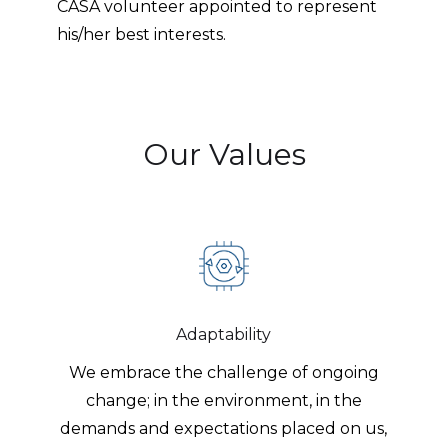
CASA volunteer appointed to represent
his/her best interests.
Our Values
Adaptability
We embrace the challenge of ongoing
change; in the environment, in the
demands and expectations placed on us,