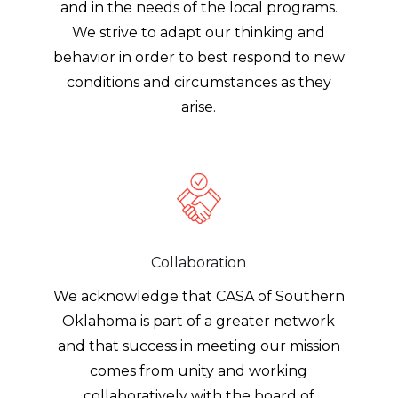
and in the needs of the local programs.
We strive to adapt our thinking and
behavior in order to best respond to new
conditions and circumstances as they
arise.
Collaboration
We acknowledge that CASA of Southern
Oklahoma is part of a greater network
and that success in meeting our mission
comes from unity and working
collaboratively with the board of