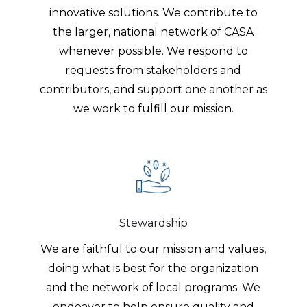
innovative solutions. We contribute to
the larger, national network of CASA
whenever possible. We respond to
requests from stakeholders and
contributors, and support one another as
we work to fulfill our mission.
Stewardship
We are faithful to our mission and values,
doing what is best for the organization
and the network of local programs. We
endeavor to help ensure quality and