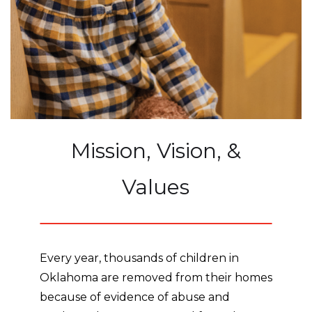
Mission, Vision, &
Values
Every year, thousands of children in
Oklahoma are removed from their homes
because of evidence of abuse and